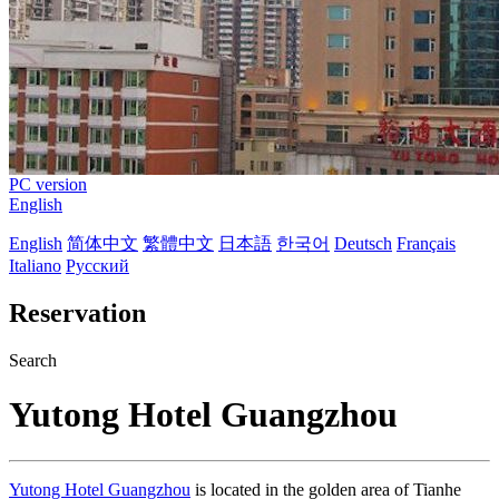
PC version
English
English
简体中文
繁體中文
日本語
한국어
Deutsch
Français
Italiano
Русский
Reservation
Search
Yutong Hotel Guangzhou
Yutong Hotel Guangzhou
is located in the golden area of Tianhe