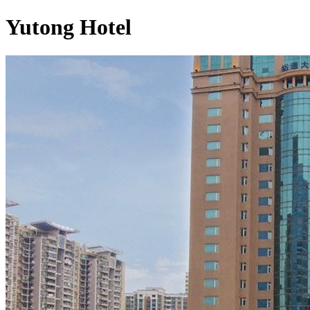
Yutong Hotel