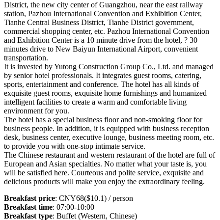
District, the new city center of Guangzhou, near the east railway
station, Pazhou International Convention and Exhibition Center,
Tianhe Central Business District, Tianhe District government,
commercial shopping center, etc. Pazhou International Convention
and Exhibition Center is a 10 minute drive from the hotel, ? 30
minutes drive to New Baiyun International Airport, convenient
transportation.
It is invested by Yutong Construction Group Co., Ltd. and managed
by senior hotel professionals. It integrates guest rooms, catering,
sports, entertainment and conference. The hotel has all kinds of
exquisite guest rooms, exquisite home furnishings and humanized
intelligent facilities to create a warm and comfortable living
environment for you.
The hotel has a special business floor and non-smoking floor for
business people. In addition, it is equipped with business reception
desk, business center, executive lounge, business meeting room, etc.
to provide you with one-stop intimate service.
The Chinese restaurant and western restaurant of the hotel are full of
European and Asian specialties. No matter what your taste is, you
will be satisfied here. Courteous and polite service, exquisite and
delicious products will make you enjoy the extraordinary feeling.
Breakfast price
: CNY68($10.1) / person
Breakfast time
: 07:00-10:00
Breakfast type
: Buffet (Western, Chinese)