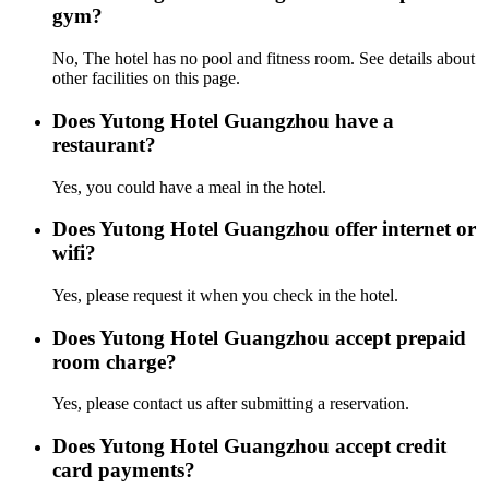
gym?
No, The hotel has no pool and fitness room. See details about
other facilities on this page.
Does Yutong Hotel Guangzhou have a
restaurant?
Yes, you could have a meal in the hotel.
Does Yutong Hotel Guangzhou offer internet or
wifi?
Yes, please request it when you check in the hotel.
Does Yutong Hotel Guangzhou accept prepaid
room charge?
Yes, please contact us after submitting a reservation.
Does Yutong Hotel Guangzhou accept credit
card payments?