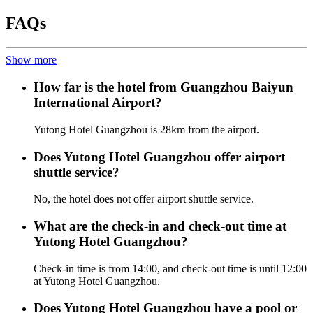
FAQs
Show more
How far is the hotel from Guangzhou Baiyun
International Airport?
Yutong Hotel Guangzhou is 28km from the airport.
Does Yutong Hotel Guangzhou offer airport
shuttle service?
No, the hotel does not offer airport shuttle service.
What are the check-in and check-out time at
Yutong Hotel Guangzhou?
Check-in time is from 14:00, and check-out time is until 12:00
at Yutong Hotel Guangzhou.
Does Yutong Hotel Guangzhou have a pool or